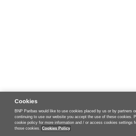
Cookies
BNP Paribas would like to use cookies placed by us or by partners o
continuing to use our website you accept the use of these cookies. 
cookie policy for more information and / or access cookies settings f
those cookies.
Cookies Policy