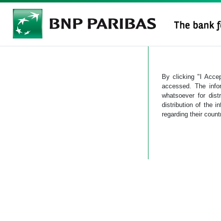
By clicking "I Accep
accessed. The info
whatsoever for dist
distribution of the i
regarding their count