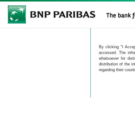
By clicking "I Accep
accessed. The info
whatsoever for dist
distribution of the i
regarding their count