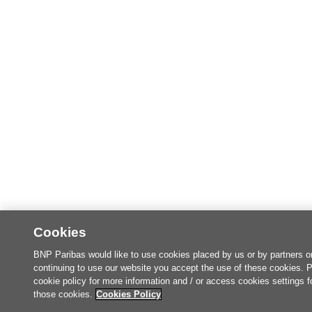
Cookies
BNP Paribas would like to use cookies placed by us or by partners o
continuing to use our website you accept the use of these cookies. 
cookie policy for more information and / or access cookies settings f
those cookies.
Cookies Policy